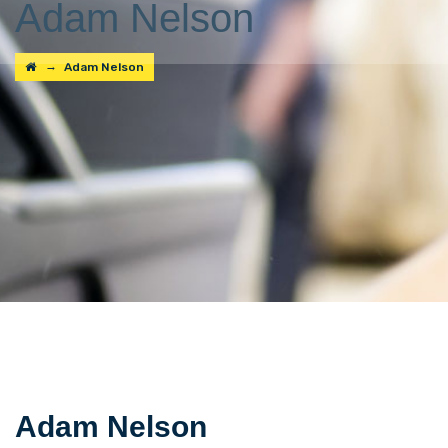
Adam Nelson
→
Adam Nelson
Adam Nelson