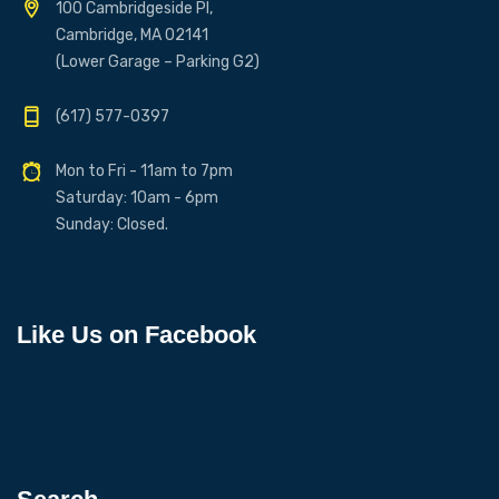
100 Cambridgeside Pl,
Cambridge, MA 02141
(Lower Garage – Parking G2)
(617) 577-0397
Mon to Fri - 11am to 7pm
Saturday: 10am - 6pm
Sunday: Closed.
Like Us on Facebook