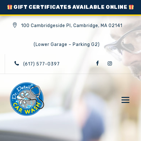
GIFT CERTIFICATES AVAILABLE ONLINE
100 Cambridgeside Pl, Cambridge, MA 02141
(Lower Garage – Parking G2)
(617) 577-0397