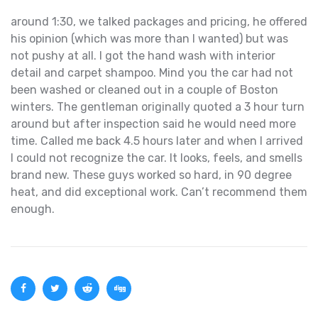
around 1:30, we talked packages and pricing, he offered
his opinion (which was more than I wanted) but was
not pushy at all. I got the hand wash with interior
detail and carpet shampoo. Mind you the car had not
been washed or cleaned out in a couple of Boston
winters. The gentleman originally quoted a 3 hour turn
around but after inspection said he would need more
time. Called me back 4.5 hours later and when I arrived
I could not recognize the car. It looks, feels, and smells
brand new. These guys worked so hard, in 90 degree
heat, and did exceptional work. Can’t recommend them
enough.