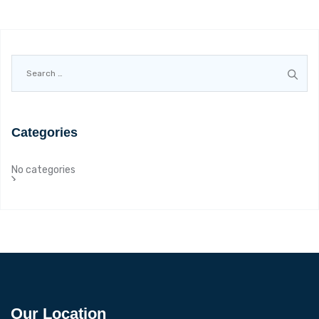
Search
for:
Categories
No categories
Our Location