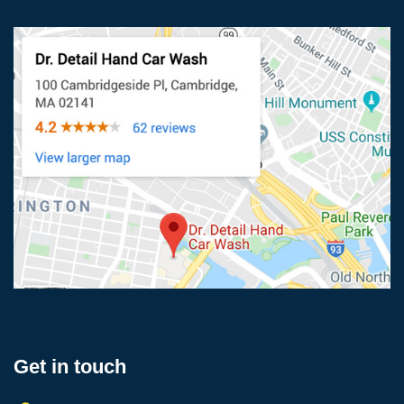
Get in touch